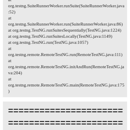
org.testng.SuiteRunnerWorker.runSuite(SuiteRunnerWorker.java
:52)
at
org.testng.SuiteRunnerWorker.run(SuiteRunnerWorker.java:86)
at org.testng.TestNG.runSuitesSequentially(TestNG.java:1224)
at org.testng.TestNG.runSuitesLocally(TestNG.java:1149)
at org.testng.TestNG.run(TestNG.java:1057)
at
org.testng.remote.RemoteTestNG.run(RemoteTestNG.java:111)
at
org.testng.remote.RemoteTestNG.initAndRun(RemoteTestNG.ja
va:204)
at
org.testng.remote.RemoteTestNG.main(RemoteTestNG.java:175
)
======================
======================