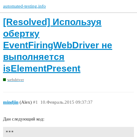
automated-testing.info
[Resolved] Используя
обертку
EventFiringWebDriver не
выполняется
isElementPresent
webdriver
mindjin
(Alex)
#1
10.Февраль.2015 09:37:37
Дан следующий код:
***
