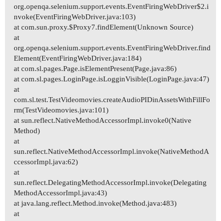
org.openqa.selenium.support.events.EventFiringWebDriver$2.i
nvoke(EventFiringWebDriver.java:103)
at com.sun.proxy.$Proxy7.findElement(Unknown Source)
at
org.openqa.selenium.support.events.EventFiringWebDriver.find
Element(EventFiringWebDriver.java:184)
at com.sl.pages.Page.isElementPresent(Page.java:86)
at com.sl.pages.LoginPage.isLogginVisible(LoginPage.java:47)
at
com.sl.test.TestVideomovies.createAudioPIDinAssetsWithFillFo
rm(TestVideomovies.java:101)
at sun.reflect.NativeMethodAccessorImpl.invoke0(Native
Method)
at
sun.reflect.NativeMethodAccessorImpl.invoke(NativeMethodA
ccessorImpl.java:62)
at
sun.reflect.DelegatingMethodAccessorImpl.invoke(Delegating
MethodAccessorImpl.java:43)
at java.lang.reflect.Method.invoke(Method.java:483)
at