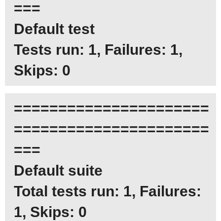
===
Default test
Tests run: 1, Failures: 1,
Skips: 0
======================
======================
===
Default suite
Total tests run: 1, Failures:
1, Skips: 0