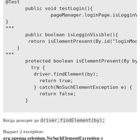
@Test 

       public void testLogin(){

                pageManager.loginPage.isLogginVi
}

***

       public boolean isLogginVisible(){		

		return isElementPresent(By.id("loginModal"));	

	}	

***

       protected boolean isElementPresent(By by) 
         try {	    	

    	  driver.findElement(by);

            return true;

          } catch(NoSuchElementException e) {    
            return false;

       }

driver.findElement(by);
Когда доходит до
Выдает 2 exception:
org.openqa.selenium.NoSuchElementException
и