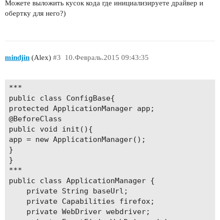
Можете выложить кусок кода где инициализируете драйвер и
обертку для него?)
mindjin
(Alex)
#3
10.Февраль.2015 09:43:35
***

public class ConfigBase{

protected ApplicationManager app;

@BeforeClass

public void init(){

app = new ApplicationManager();

}

}

***

public class ApplicationManager {

	private String baseUrl;

	private Capabilities firefox;

	private WebDriver webdriver;
