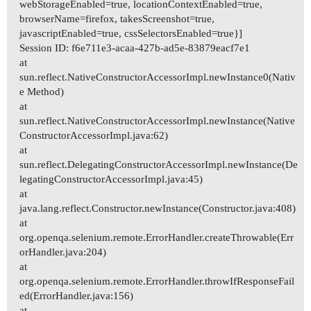
webStorageEnabled=true, locationContextEnabled=true,
browserName=firefox, takesScreenshot=true,
javascriptEnabled=true, cssSelectorsEnabled=true}]
Session ID: f6e711e3-acaa-427b-ad5e-83879eacf7e1
at
sun.reflect.NativeConstructorAccessorImpl.newInstance0(Nativ
e Method)
at
sun.reflect.NativeConstructorAccessorImpl.newInstance(Native
ConstructorAccessorImpl.java:62)
at
sun.reflect.DelegatingConstructorAccessorImpl.newInstance(De
legatingConstructorAccessorImpl.java:45)
at
java.lang.reflect.Constructor.newInstance(Constructor.java:408)
at
org.openqa.selenium.remote.ErrorHandler.createThrowable(Err
orHandler.java:204)
at
org.openqa.selenium.remote.ErrorHandler.throwIfResponseFail
ed(ErrorHandler.java:156)
at