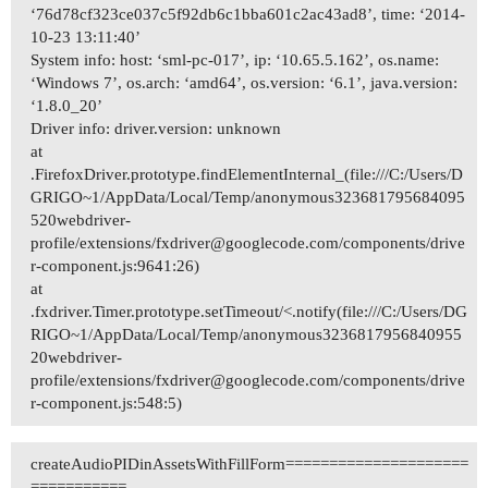
‘76d78cf323ce037c5f92db6c1bba601c2ac43ad8’, time: ‘2014-
10-23 13:11:40’
System info: host: ‘sml-pc-017’, ip: ‘10.65.5.162’, os.name:
‘Windows 7’, os.arch: ‘amd64’, os.version: ‘6.1’, java.version:
‘1.8.0_20’
Driver info: driver.version: unknown
at
.FirefoxDriver.prototype.findElementInternal_(file:///C:/Users/D
GRIGO~1/AppData/Local/Temp/anonymous323681795684095
520webdriver-
profile/extensions/fxdriver@googlecode.com/components/drive
r-component.js:9641:26)
at
.fxdriver.Timer.prototype.setTimeout/<.notify(file:///C:/Users/DG
RIGO~1/AppData/Local/Temp/anonymous3236817956840955
20webdriver-
profile/extensions/fxdriver@googlecode.com/components/drive
r-component.js:548:5)
createAudioPIDinAssetsWithFillForm=====================
===========