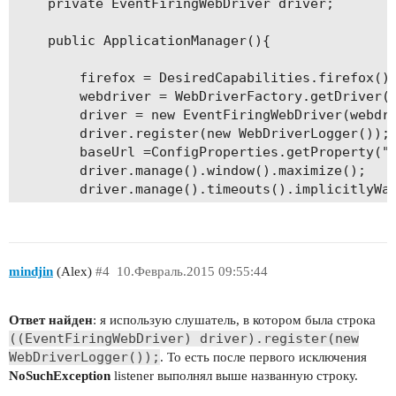
	private EventFiringWebDriver driver;	

	public ApplicationManager(){

		firefox = DesiredCapabilities.firefox();		

		webdriver = WebDriverFactory.getDriver(firefox);

		driver = new EventFiringWebDriver(webdriver);

		driver.register(new WebDriverLogger());

		baseUrl =ConfigProperties.getProperty("url");		

		driver.manage().window().maximize(); 

		driver.manage().timeouts().implicitlyWait(10, TimeUnit.SECONDS);

		driver.get(baseUrl); 

}

mindjin
(Alex)
#4
10.Февраль.2015 09:55:44
Ответ найден
: я использую слушатель, в котором была строка
((EventFiringWebDriver) driver).register(new
WebDriverLogger());
. То есть после первого исключения
NoSuchException
listener выполнял выше названную строку.