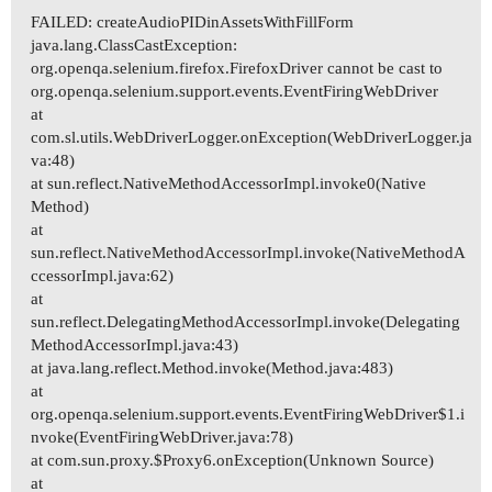
FAILED: createAudioPIDinAssetsWithFillForm
java.lang.ClassCastException:
org.openqa.selenium.firefox.FirefoxDriver cannot be cast to
org.openqa.selenium.support.events.EventFiringWebDriver
at
com.sl.utils.WebDriverLogger.onException(WebDriverLogger.ja
va:48)
at sun.reflect.NativeMethodAccessorImpl.invoke0(Native
Method)
at
sun.reflect.NativeMethodAccessorImpl.invoke(NativeMethodA
ccessorImpl.java:62)
at
sun.reflect.DelegatingMethodAccessorImpl.invoke(Delegating
MethodAccessorImpl.java:43)
at java.lang.reflect.Method.invoke(Method.java:483)
at
org.openqa.selenium.support.events.EventFiringWebDriver$1.i
nvoke(EventFiringWebDriver.java:78)
at com.sun.proxy.$Proxy6.onException(Unknown Source)
at