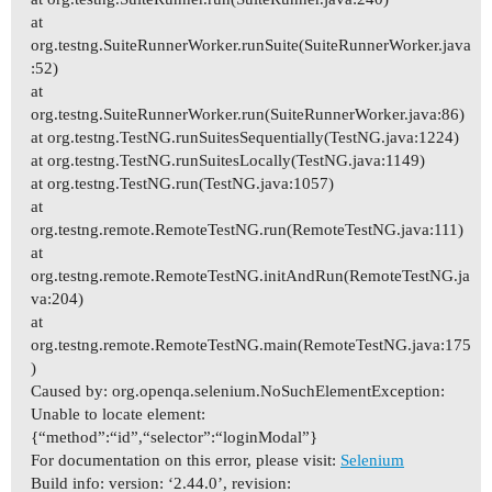
at
org.testng.SuiteRunnerWorker.runSuite(SuiteRunnerWorker.java
:52)
at
org.testng.SuiteRunnerWorker.run(SuiteRunnerWorker.java:86)
at org.testng.TestNG.runSuitesSequentially(TestNG.java:1224)
at org.testng.TestNG.runSuitesLocally(TestNG.java:1149)
at org.testng.TestNG.run(TestNG.java:1057)
at
org.testng.remote.RemoteTestNG.run(RemoteTestNG.java:111)
at
org.testng.remote.RemoteTestNG.initAndRun(RemoteTestNG.ja
va:204)
at
org.testng.remote.RemoteTestNG.main(RemoteTestNG.java:175
)
Caused by: org.openqa.selenium.NoSuchElementException:
Unable to locate element:
{“method”:“id”,“selector”:“loginModal”}
For documentation on this error, please visit:
Selenium
Build info: version: ‘2.44.0’, revision: