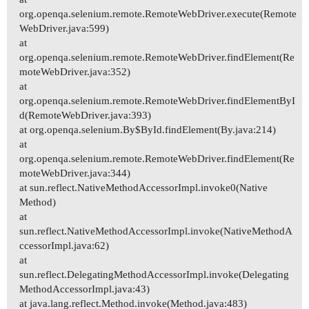
org.openqa.selenium.remote.RemoteWebDriver.execute(Remote
WebDriver.java:599)
at
org.openqa.selenium.remote.RemoteWebDriver.findElement(Re
moteWebDriver.java:352)
at
org.openqa.selenium.remote.RemoteWebDriver.findElementByI
d(RemoteWebDriver.java:393)
at org.openqa.selenium.By$ById.findElement(By.java:214)
at
org.openqa.selenium.remote.RemoteWebDriver.findElement(Re
moteWebDriver.java:344)
at sun.reflect.NativeMethodAccessorImpl.invoke0(Native
Method)
at
sun.reflect.NativeMethodAccessorImpl.invoke(NativeMethodA
ccessorImpl.java:62)
at
sun.reflect.DelegatingMethodAccessorImpl.invoke(Delegating
MethodAccessorImpl.java:43)
at java.lang.reflect.Method.invoke(Method.java:483)