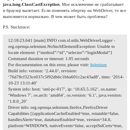
java.lang.ClassCastException
. Мое исключение не срабатывает
и браузер вылетает. Если поменять обертку на WebDriver, то все
выполняется нормально. В чем может быть проблема?
P.S. Stacktrace:
12:18:23.641 [main] INFO com.sl.utils.WebDriverLogger -
org.openqa.selenium.NoSuchElementException: Unable to
locate element: {“method”:“id”,“selector”:“loginModal”}
Command duration or timeout: 1.05 seconds
For documentation on this error, please visit:
Selenium
Build info: version: ‘2.44.0’, revision:
‘76d78cf323ce037c5f92db6c1bba601c2ac43ad8’, time: ‘2014-
10-23 13:11:40’
System info: host: ‘sml-pc-017’, ip: ‘10.65.5.162’, os.name:
‘Windows 7’, os.arch: ‘amd64’, os.version: ‘6.1’, java.version:
‘1.8.0_20’
Driver info: org.openqa.selenium.firefox.FirefoxDriver
Capabilities [{applicationCacheEnabled=true, rotatable=false,
handlesAlerts=true, databaseEnabled=true, version=34.0,
platform=WINDOWS, nativeEvents=false, acceptSslCerts=true,