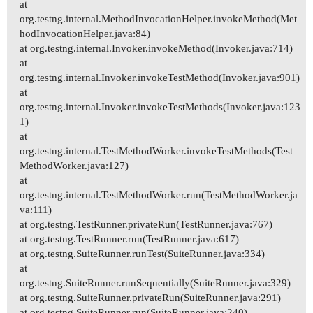
at
org.testng.internal.MethodInvocationHelper.invokeMethod(Met
hodInvocationHelper.java:84)
at org.testng.internal.Invoker.invokeMethod(Invoker.java:714)
at
org.testng.internal.Invoker.invokeTestMethod(Invoker.java:901)
at
org.testng.internal.Invoker.invokeTestMethods(Invoker.java:123
1)
at
org.testng.internal.TestMethodWorker.invokeTestMethods(Test
MethodWorker.java:127)
at
org.testng.internal.TestMethodWorker.run(TestMethodWorker.ja
va:111)
at org.testng.TestRunner.privateRun(TestRunner.java:767)
at org.testng.TestRunner.run(TestRunner.java:617)
at org.testng.SuiteRunner.runTest(SuiteRunner.java:334)
at
org.testng.SuiteRunner.runSequentially(SuiteRunner.java:329)
at org.testng.SuiteRunner.privateRun(SuiteRunner.java:291)
at org.testng.SuiteRunner.run(SuiteRunner.java:240)