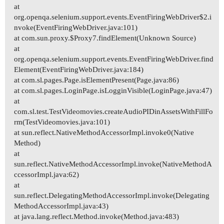
at
org.openqa.selenium.support.events.EventFiringWebDriver$2.i
nvoke(EventFiringWebDriver.java:101)
at com.sun.proxy.$Proxy7.findElement(Unknown Source)
at
org.openqa.selenium.support.events.EventFiringWebDriver.find
Element(EventFiringWebDriver.java:184)
at com.sl.pages.Page.isElementPresent(Page.java:86)
at com.sl.pages.LoginPage.isLogginVisible(LoginPage.java:47)
at
com.sl.test.TestVideomovies.createAudioPIDinAssetsWithFillFo
rm(TestVideomovies.java:101)
at sun.reflect.NativeMethodAccessorImpl.invoke0(Native
Method)
at
sun.reflect.NativeMethodAccessorImpl.invoke(NativeMethodA
ccessorImpl.java:62)
at
sun.reflect.DelegatingMethodAccessorImpl.invoke(Delegating
MethodAccessorImpl.java:43)
at java.lang.reflect.Method.invoke(Method.java:483)