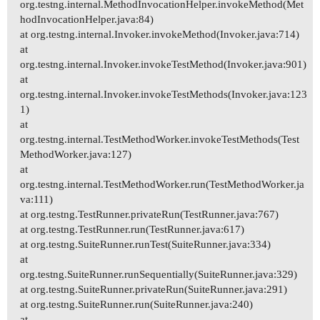
org.testng.internal.MethodInvocationHelper.invokeMethod(Met
hodInvocationHelper.java:84)
at org.testng.internal.Invoker.invokeMethod(Invoker.java:714)
at
org.testng.internal.Invoker.invokeTestMethod(Invoker.java:901)
at
org.testng.internal.Invoker.invokeTestMethods(Invoker.java:123
1)
at
org.testng.internal.TestMethodWorker.invokeTestMethods(Test
MethodWorker.java:127)
at
org.testng.internal.TestMethodWorker.run(TestMethodWorker.ja
va:111)
at org.testng.TestRunner.privateRun(TestRunner.java:767)
at org.testng.TestRunner.run(TestRunner.java:617)
at org.testng.SuiteRunner.runTest(SuiteRunner.java:334)
at
org.testng.SuiteRunner.runSequentially(SuiteRunner.java:329)
at org.testng.SuiteRunner.privateRun(SuiteRunner.java:291)
at org.testng.SuiteRunner.run(SuiteRunner.java:240)
at