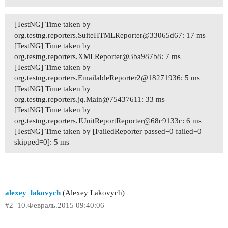
[TestNG] Time taken by
org.testng.reporters.SuiteHTMLReporter@33065d67: 17 ms
[TestNG] Time taken by
org.testng.reporters.XMLReporter@3ba987b8: 7 ms
[TestNG] Time taken by
org.testng.reporters.EmailableReporter2@18271936: 5 ms
[TestNG] Time taken by
org.testng.reporters.jq.Main@75437611: 33 ms
[TestNG] Time taken by
org.testng.reporters.JUnitReportReporter@68c9133c: 6 ms
[TestNG] Time taken by [FailedReporter passed=0 failed=0
skipped=0]: 5 ms
alexey_lakovych
(Alexey Lakovych)
#2
10.Февраль.2015 09:40:06