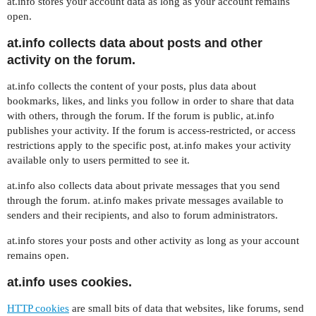
at.info stores your account data as long as your account remains
open.
at.info collects data about posts and other
activity on the forum.
at.info collects the content of your posts, plus data about
bookmarks, likes, and links you follow in order to share that data
with others, through the forum. If the forum is public, at.info
publishes your activity. If the forum is access-restricted, or access
restrictions apply to the specific post, at.info makes your activity
available only to users permitted to see it.
at.info also collects data about private messages that you send
through the forum. at.info makes private messages available to
senders and their recipients, and also to forum administrators.
at.info stores your posts and other activity as long as your account
remains open.
at.info uses cookies.
HTTP cookies
are small bits of data that websites, like forums, send