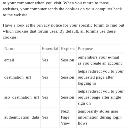
to your computer when you visit. When you return to those
websites, your computer sends the cookies on your computer back
to the website.
Have a look at the privacy notice for your specific forum to find out
which cookies that forum uses. By default, all forums use these
cookies:
Name
Essential
Expires
Purpose
remembers your e-mail
email
Yes
Session
as you create an account
helps redirect you to your
destination_url
Yes
Session
requested page after
logging in
helps redirect you to your
sso_destination_url
Yes
Session
request page after single
sign on
Next
temporarily stores user
authentication_data
Yes
Page
information during login
View
flows