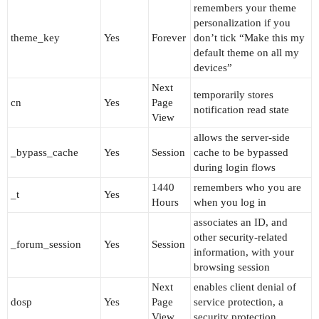
remembers your theme
personalization if you
theme_key
Yes
Forever
don’t tick “Make this my
default theme on all my
devices”
Next
temporarily stores
cn
Yes
Page
notification read state
View
allows the server-side
_bypass_cache
Yes
Session
cache to be bypassed
during login flows
1440
remembers who you are
_t
Yes
Hours
when you log in
associates an ID, and
other security-related
_forum_session
Yes
Session
information, with your
browsing session
Next
enables client denial of
dosp
Yes
Page
service protection, a
View
security protection