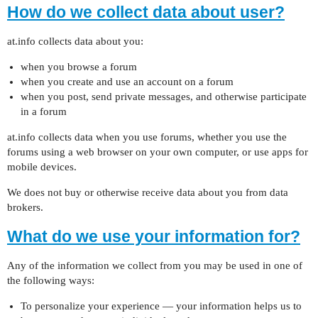
How do we collect data about user?
at.info collects data about you:
when you browse a forum
when you create and use an account on a forum
when you post, send private messages, and otherwise participate
in a forum
at.info collects data when you use forums, whether you use the
forums using a web browser on your own computer, or use apps for
mobile devices.
We does not buy or otherwise receive data about you from data
brokers.
What do we use your information for?
Any of the information we collect from you may be used in one of
the following ways:
To personalize your experience — your information helps us to