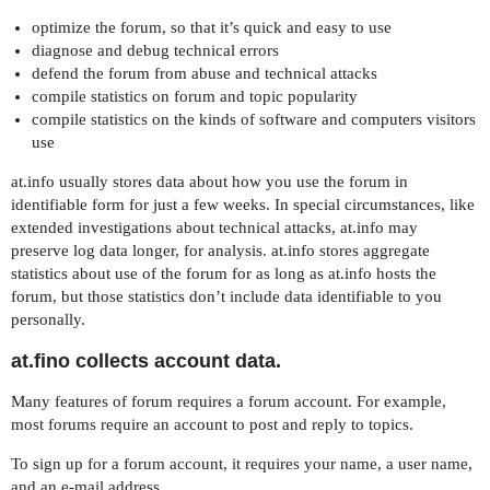
optimize the forum, so that it’s quick and easy to use
diagnose and debug technical errors
defend the forum from abuse and technical attacks
compile statistics on forum and topic popularity
compile statistics on the kinds of software and computers visitors
use
at.info usually stores data about how you use the forum in
identifiable form for just a few weeks. In special circumstances, like
extended investigations about technical attacks, at.info may
preserve log data longer, for analysis. at.info stores aggregate
statistics about use of the forum for as long as at.info hosts the
forum, but those statistics don’t include data identifiable to you
personally.
at.fino collects account data.
Many features of forum requires a forum account. For example,
most forums require an account to post and reply to topics.
To sign up for a forum account, it requires your name, a user name,
and an e-mail address.