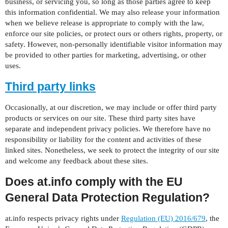
business, or servicing you, so long as those parties agree to keep
this information confidential. We may also release your information
when we believe release is appropriate to comply with the law,
enforce our site policies, or protect ours or others rights, property, or
safety. However, non-personally identifiable visitor information may
be provided to other parties for marketing, advertising, or other
uses.
Third party links
Occasionally, at our discretion, we may include or offer third party
products or services on our site. These third party sites have
separate and independent privacy policies. We therefore have no
responsibility or liability for the content and activities of these
linked sites. Nonetheless, we seek to protect the integrity of our site
and welcome any feedback about these sites.
Does at.info comply with the EU
General Data Protection Regulation?
at.info respects privacy rights under
Regulation (EU) 2016/679
, the