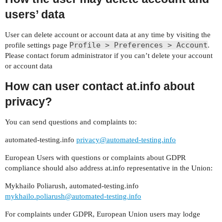
users’ data
User can delete account or account data at any time by visiting the
Profile > Preferences > Account
profile settings page
.
Please contact forum administrator if you can’t delete your account
or account data
How can user contact at.info about
privacy?
You can send questions and complaints to:
automated-testing.info
privacy@automated-testing.info
European Users with questions or complaints about GDPR
compliance should also address at.info representative in the Union:
Mykhailo Poliarush, automated-testing.info
mykhailo.poliarush@automated-testing.info
For complaints under GDPR, European Union users may lodge