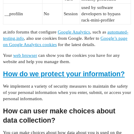
used by software
__profilin
No
Session
developers to bypass
rack-mini-profiler
at.info forums that configure
Google Analytics
, such as
automated-
testing.info
, also use cookies from Google. Refer to
Google’s page
on Google Analytics cookies
for the latest details.
Your
web browser
can show you the cookies you have for any
website and help you manage them.
How do we protect your information?
We implement a variety of security measures to maintain the safety
of your personal information when you enter, submit, or access your
personal information.
How can user make choices about
data collection?
You can make choices about how data about you is used on the