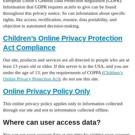
European Union’s General Data Protection Regulation (GDPR).
Information that GDPR requires at.info to give can be found
throughout this privacy notice. So can information about specific
rights, like access, rectification, erasure, data portability, and
objection to automated decision-making.
Children’s Online Privacy Protection
Act Compliance
Our site, products and services are all directed to people who are at
least 13 years old or older. If this server is in the USA, and you are
under the age of 13, per the requirements of COPPA (
Children’s
Online Privacy Protection Act
), do not use this site.
Online Privacy Policy Only
This online privacy policy applies only to information collected
through our site and not to information collected offline.
Where can user access data?
You can see your account data at any time by visiting your account