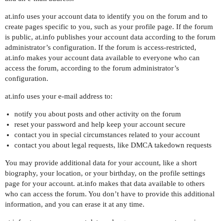
at.info uses your account data to identify you on the forum and to
create pages specific to you, such as your profile page. If the forum
is public, at.info publishes your account data according to the forum
administrator’s configuration. If the forum is access-restricted,
at.info makes your account data available to everyone who can
access the forum, according to the forum administrator’s
configuration.
at.info uses your e-mail address to:
notify you about posts and other activity on the forum
reset your password and help keep your account secure
contact you in special circumstances related to your account
contact you about legal requests, like DMCA takedown requests
You may provide additional data for your account, like a short
biography, your location, or your birthday, on the profile settings
page for your account. at.info makes that data available to others
who can access the forum. You don’t have to provide this additional
information, and you can erase it at any time.