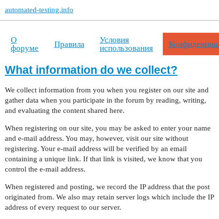
automated-testing.info
О
Условия
Правила
Конфиденциа
форуме
использования
What information do we collect?
We collect information from you when you register on our site and
gather data when you participate in the forum by reading, writing,
and evaluating the content shared here.
When registering on our site, you may be asked to enter your name
and e-mail address. You may, however, visit our site without
registering. Your e-mail address will be verified by an email
containing a unique link. If that link is visited, we know that you
control the e-mail address.
When registered and posting, we record the IP address that the post
originated from. We also may retain server logs which include the IP
address of every request to our server.