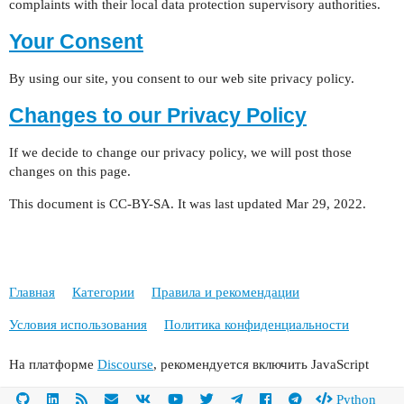
complaints with their local data protection supervisory authorities.
Your Consent
By using our site, you consent to our web site privacy policy.
Changes to our Privacy Policy
If we decide to change our privacy policy, we will post those
changes on this page.
This document is CC-BY-SA. It was last updated Mar 29, 2022.
Главная
Категории
Правила и рекомендации
Условия использования
Политика конфиденциальности
На платформе
Discourse
, рекомендуется включить JavaScript
Python