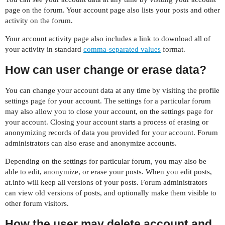
page on the forum. Your account page also lists your posts and other
activity on the forum.
Your account activity page also includes a link to download all of
your activity in standard
comma-separated values
format.
How can user change or erase data?
You can change your account data at any time by visiting the profile
settings page for your account. The settings for a particular forum
may also allow you to close your account, on the settings page for
your account. Closing your account starts a process of erasing or
anonymizing records of data you provided for your account. Forum
administrators can also erase and anonymize accounts.
Depending on the settings for particular forum, you may also be
able to edit, anonymize, or erase your posts. When you edit posts,
at.info will keep all versions of your posts. Forum administrators
can view old versions of posts, and optionally make them visible to
other forum visitors.
How the user may delete account and