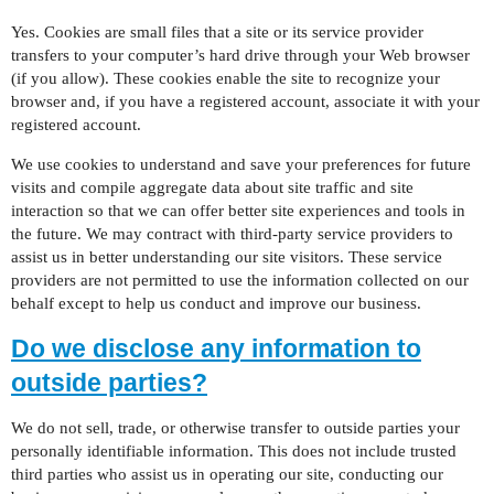
Yes. Cookies are small files that a site or its service provider
transfers to your computer’s hard drive through your Web browser
(if you allow). These cookies enable the site to recognize your
browser and, if you have a registered account, associate it with your
registered account.
We use cookies to understand and save your preferences for future
visits and compile aggregate data about site traffic and site
interaction so that we can offer better site experiences and tools in
the future. We may contract with third-party service providers to
assist us in better understanding our site visitors. These service
providers are not permitted to use the information collected on our
behalf except to help us conduct and improve our business.
Do we disclose any information to
outside parties?
We do not sell, trade, or otherwise transfer to outside parties your
personally identifiable information. This does not include trusted
third parties who assist us in operating our site, conducting our