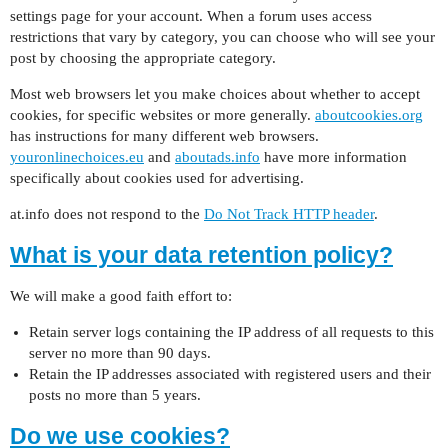
settings page for your account. When a forum uses access
restrictions that vary by category, you can choose who will see your
post by choosing the appropriate category.
Most web browsers let you make choices about whether to accept
cookies, for specific websites or more generally.
aboutcookies.org
has instructions for many different web browsers.
youronlinechoices.eu
and
aboutads.info
have more information
specifically about cookies used for advertising.
at.info does not respond to the
Do Not Track HTTP header
.
What is your data retention policy?
We will make a good faith effort to:
Retain server logs containing the IP address of all requests to this
server no more than 90 days.
Retain the IP addresses associated with registered users and their
posts no more than 5 years.
Do we use cookies?