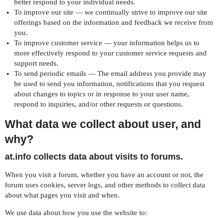
better respond to your individual needs.
To improve our site — we continually strive to improve our site
offerings based on the information and feedback we receive from
you.
To improve customer service — your information helps us to
more effectively respond to your customer service requests and
support needs.
To send periodic emails — The email address you provide may
be used to send you information, notifications that you request
about changes to topics or in response to your user name,
respond to inquiries, and/or other requests or questions.
What data we collect about user, and
why?
at.info collects data about visits to forums.
When you visit a forum, whether you have an account or not, the
forum uses cookies, server logs, and other methods to collect data
about what pages you visit and when.
We use data about how you use the website to: